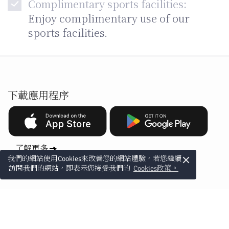
Complimentary sports facilities:
Enjoy complimentary use of our
sports facilities.
下載應用程序
了解更多
×
我們的網站使用Cookies來改善您的網站體驗，若您繼續
訪問我們的網站，即表示您接受我們的
Cookies政策。
訂閱電郵專屬優惠
訂閱