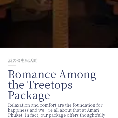
酒店優惠與活動
Romance Among
the Treetops
Package
Relaxation and comfort are the foundation for
happiness and we’re all about that at Amari
Phuket. In fact, our package offers thoughtfully