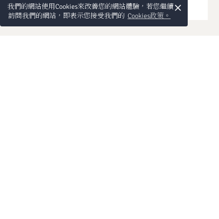
×
我們的網站使用Cookies來改善您的網站體驗，若您繼續
訪問我們的網站，即表示您接受我們的
Cookies政策。
電話:
預訂熱線:
傳真:
洽詢
The prices for extra beds
Children:
for children are not included in
the total price and will have to be