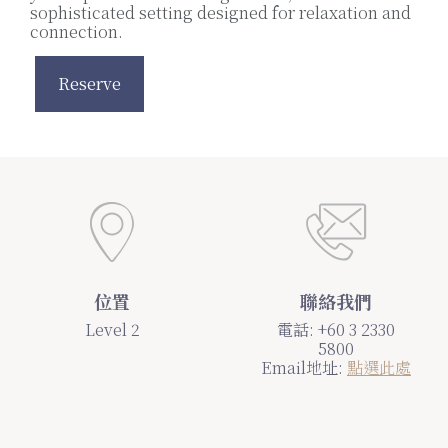
sophisticated setting designed for relaxation and
connection.
Reserve
位置
聯絡我們
Level 2
電話: +60 3 2330
5800
Email地址:
點選此處