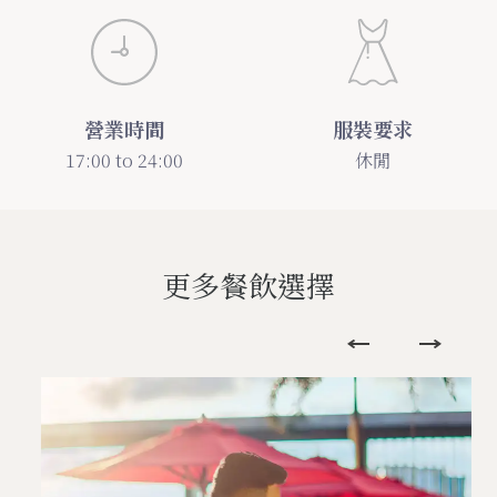
營業時間
服裝要求
17:00 to 24:00
休閒
更多餐飲選擇