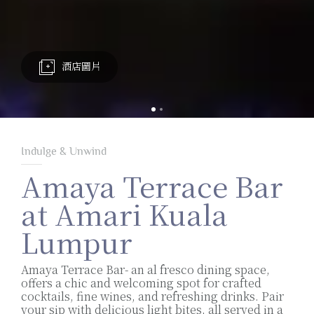
酒店圖片
Indulge & Unwind
Amaya Terrace Bar
at Amari Kuala
Lumpur
Amaya Terrace Bar- an al fresco dining space,
offers a chic and welcoming spot for crafted
cocktails, fine wines, and refreshing drinks. Pair
your sip with delicious light bites, all served in a