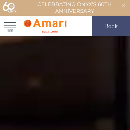
CELEBRATING ONYX'S 60TH
ANNIVERSARY
Book
菜單