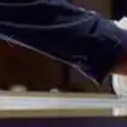
Previous
Nex