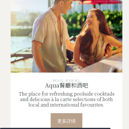
POOL BAR KL
Aqua餐廳和酒吧
The place for refreshing poolside cocktails
and delicious à la carte selections of both
local and international favourites.
更多詳情