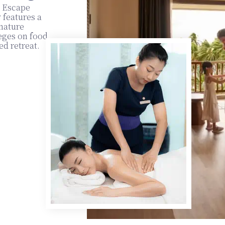
y Escape
 features a
gnature
eges on food
ed retreat.