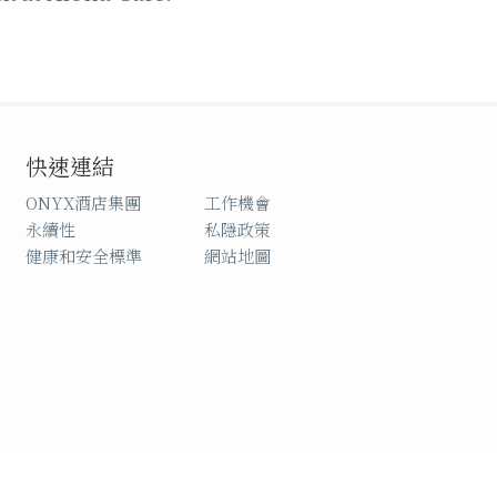
快速連結
ONYX酒店集團
工作機會
永續性
私隱政策
健康和安全標準
網站地圖