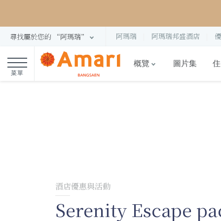
阿瑪瑞
阿瑪瑞邦盛酒店
尋找屬於您的 “阿瑪瑞”
概覽
圖片集
住
菜單
酒店優惠與活動
Serenity Escape pa