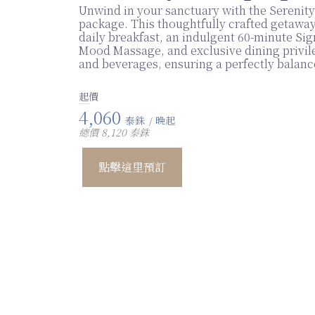
Unwind in your sanctuary with the Serenit
package. This thoughtfully crafted getaway
daily breakfast, an indulgent 60-minute Si
Mood Massage, and exclusive dining privil
and beverages, ensuring a perfectly balanc
起價
4,060
泰銖
/ 晚起
總價 8,120 泰銖
點擊這里預訂