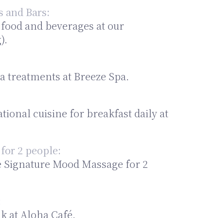
s and Bars:
 food and beverages at our
).
a treatments at Breeze Spa.
tional cuisine for breakfast daily at
for 2 people:
e Signature Mood Massage for 2
:
k at Aloha Café.