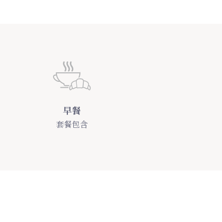
早餐
套餐包含