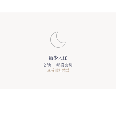
最少入住
2 晚：
邦盛套房
查看更多房型