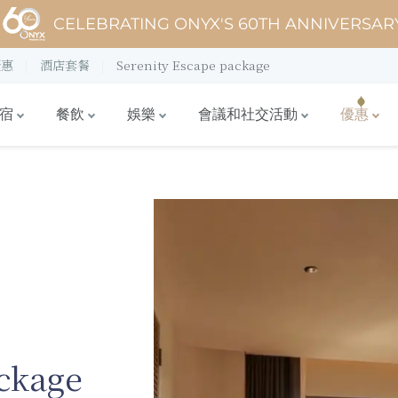
CELEBRATING ONYX'S 60TH ANNIVERSAR
優惠
酒店套餐
Serenity Escape package
宿
餐飲
娛樂
會議和社交活動
優惠
ckage