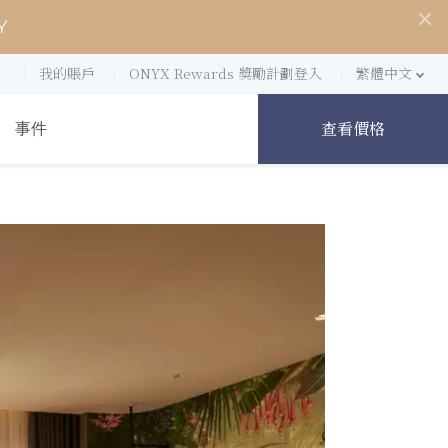
Y
我的賬戶
ONYX Rewards 獎勵計劃登入
繁體中文
查看價格
事件