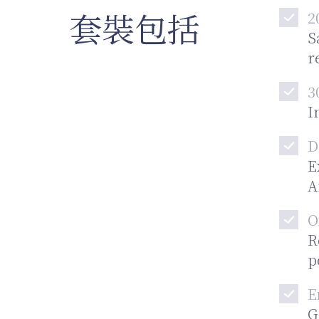
套裝包括
2
S
r
3
I
D
E
A
O
R
p
E
G