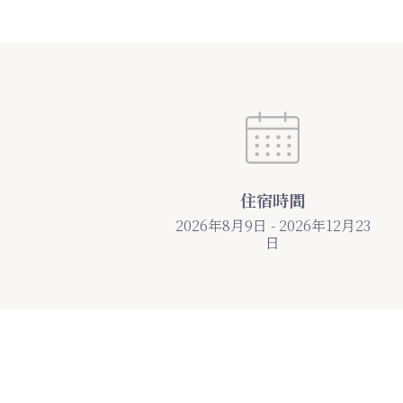
住宿時間
2026年8月9日 - 2026年12月23
日