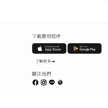
下載應用程序
了解更多
關注我們