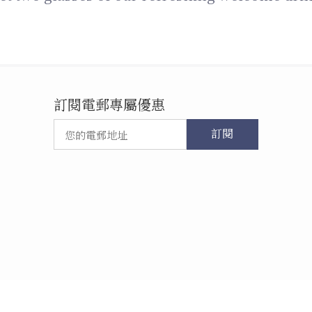
訂閱電郵專屬優惠
訂閱