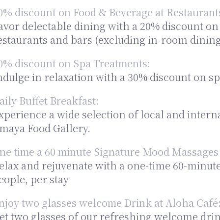
0% discount on Food & Beverage at Restaurant
avor delectable dining with a 20% discount on
estaurants and bars (excluding in-room dining
0% discount on Spa Treatments:
ndulge in relaxation with a 30% discount on sp
aily Buffet Breakfast:
xperience a wide selection of local and interna
maya Food Gallery.
ne time a 60 minute Signature Mood Massages 
elax and rejuvenate with a one-time 60-minut
eople, per stay
njoy two glasses welcome Drink at Aloha Café
et two glasses of our refreshing welcome drin