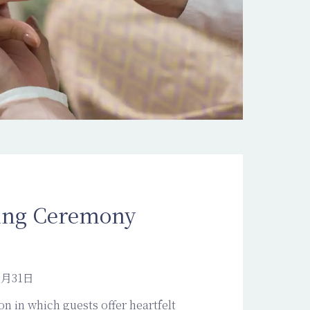
ing Ceremony
2月31日
on in which guests offer heartfelt