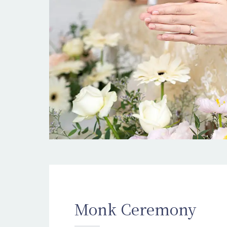
Monk Ceremony