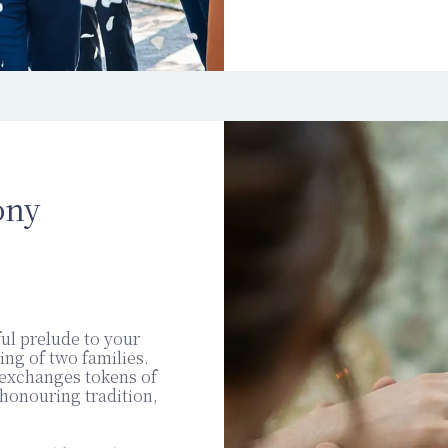
ony
ul prelude to your
ing of two families.
 exchanges tokens of
honouring tradition,