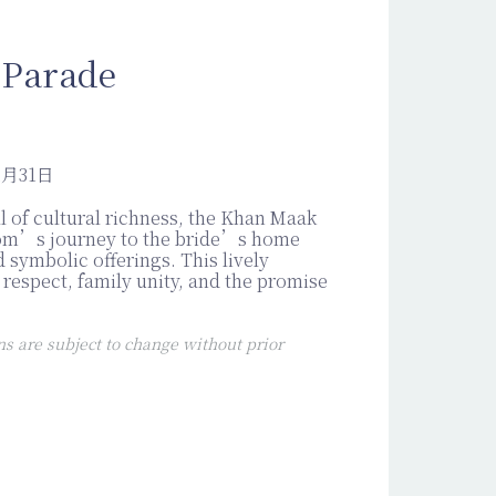
 Parade
2月31日
ll of cultural richness, the Khan Maak
om’s journey to the bride’s home
 symbolic offerings. This lively
respect, family unity, and the promise
 are subject to change without prior