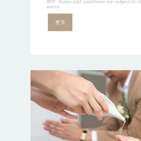
條件: Terms and conditions are subject to ch
notice
更多