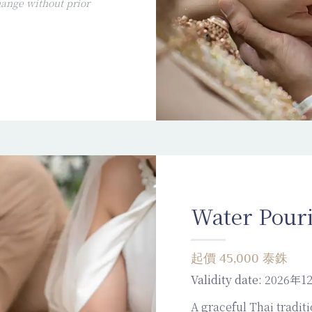
ange without prior
Water Pour
起價 45,000 泰銖
Validity date:
2026年1
A graceful Thai traditi