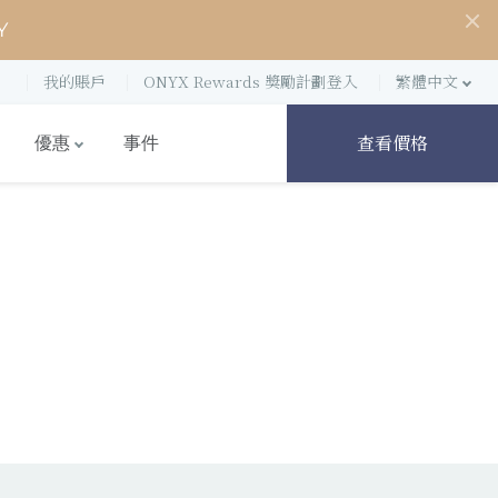
Y
我的賬戶
ONYX Rewards 獎勵計劃登入
繁體中文
查看價格
優惠
事件