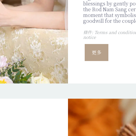
blessings by gently p
the Rod Nam Sang cer
moment that symbolise
goodwill for the coupl
條件: Terms and conditions
notice
更多