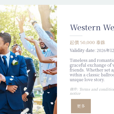
Western We
起價 50,000 泰銖
Validity date:
2026年1
Timeless and romantic
graceful exchange of 
friends. Whether set a
within a classic ballr
unique love story.
條件: Terms and conditions
notice
更多