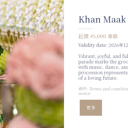
Khan Maak
起價 45,000 泰銖
Validity date:
2026年1
Vibrant, joyful, and fu
parade marks the gro
with music, dance, and
procession represents 
of a loving future.
條件: Terms and conditions
notice
更多