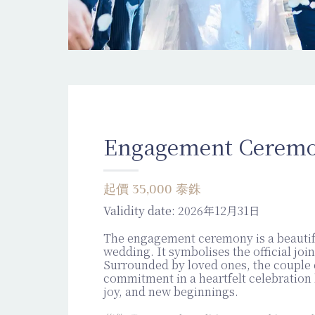
Engagement Cerem
起價 35,000 泰銖
Validity date:
2026年12月31日
The engagement ceremony is a beautif
wedding. It symbolises the official join
Surrounded by loved ones, the couple
commitment in a heartfelt celebration 
joy, and new beginnings.