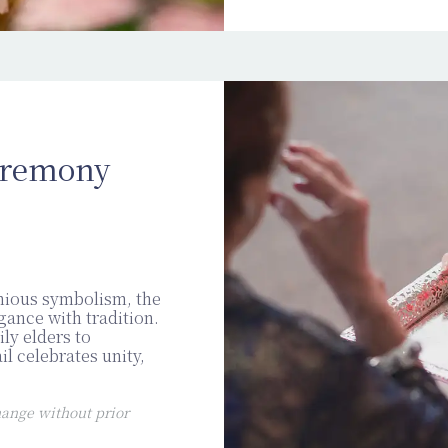
eremony
nious symbolism, the
ance with tradition.
ly elders to
il celebrates unity,
ange without prior