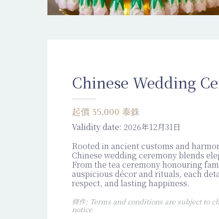
Chinese Wedding C
起價 35,000 泰銖
Validity date:
2026年12月31日
Rooted in ancient customs and harmo
Chinese wedding ceremony blends eleg
From the tea ceremony honouring fami
auspicious décor and rituals, each deta
respect, and lasting happiness.
條件: Terms and conditions are subject to ch
notice