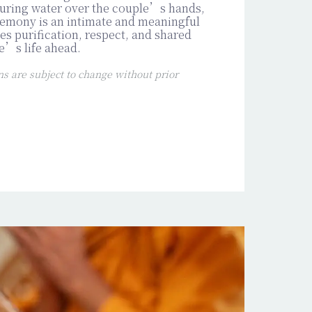
ouring water over the couple’s hands,
emony is an intimate and meaningful
s purification, respect, and shared
e’s life ahead.
 are subject to change without prior