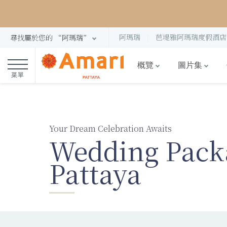
阿瑪瑞
芭堤雅阿瑪瑞度假酒店
尋找屬於您的 “阿瑪瑞”
概覽
圖片集
菜單
Your Dream Celebration Awaits
Wedding Pack
Pattaya