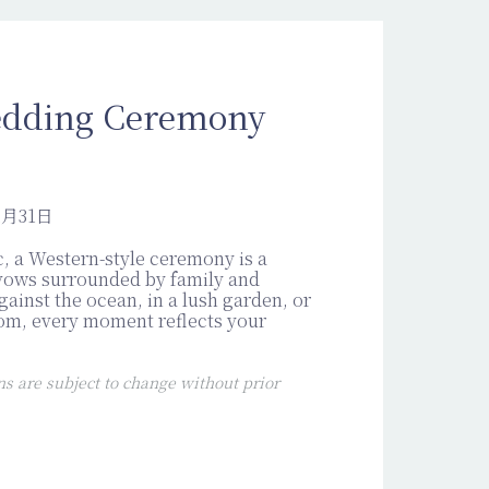
dding Ceremony
2月31日
, a Western-style ceremony is a
vows surrounded by family and
gainst the ocean, in a lush garden, or
oom, every moment reflects your
 are subject to change without prior