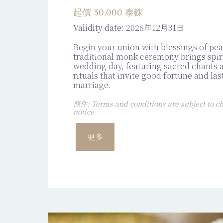
起價 30,000 泰銖
Validity date:
2026年12月31日
Begin your union with blessings of pe
traditional monk ceremony brings spiri
wedding day, featuring sacred chants
rituals that invite good fortune and las
marriage.
條件: Terms and conditions are subject to ch
notice
更多