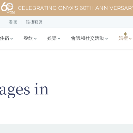
CELEBRATING ONYX'S 60TH ANNIVERSAR
婚禮
婚禮套裝
住宿
餐飲
娛樂
會議和社交活動
婚禮
ages in