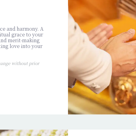
ace and harmony. A
tual grace to your
 and merit-making
ting love into your
ange without prior