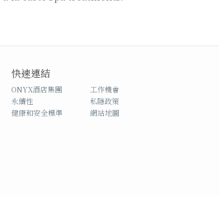
快速連結
ONYX酒店集團
工作機會
永續性
私隱政策
健康和安全標準
網站地圖