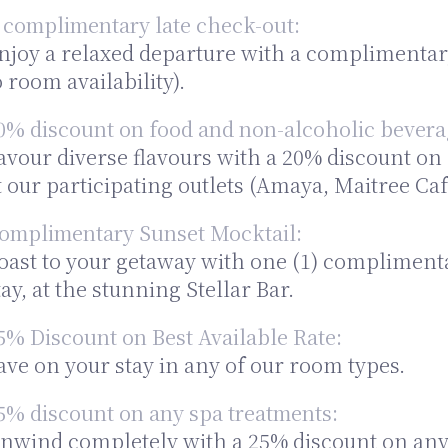
 complimentary late check-out:
njoy a relaxed departure with a complimentary 
o room availability).
0% discount on food and non-alcoholic bevera
avour diverse flavours with a 20% discount o
t our participating outlets (Amaya, Maitree Caf
omplimentary Sunset Mocktail:
oast to your getaway with one (1) compliment
tay, at the stunning Stellar Bar.
5% Discount on Best Available Rate:
ave on your stay in any of our room types.
5% discount on any spa treatments:
nwind completely with a 25% discount on any à