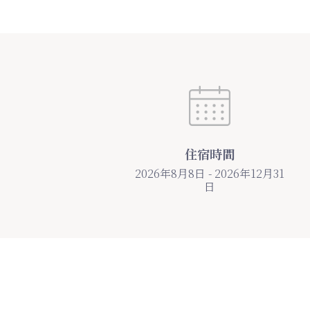
住宿時間
2026年8月8日 - 2026年12月31
日