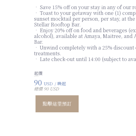
• Save 15% off on your stay in any of our 
• Toast to your getaway with one (1) com
sunset mocktail per person, per stay, at th
Stellar Rooftop Bar.
• Enjoy 20% off on food and beverages (e
alcohol), available at Amaya, Maitree, and
Bar.
• Unwind completely with a 25% discount 
treatments.
• Late check-out until 14:00 (subject to avai
起價
90
USD
/ 晚起
總價 90 USD
點擊這里預訂