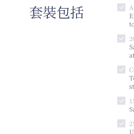
套裝包括
A
E
t
2
S
a
C
T
s
1
S
2
U