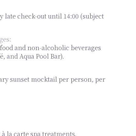
late check-out until 14:00 (subject
ges:
n food and non-alcoholic beverages
é, and Aqua Pool Bar).
ary sunset mocktail per person, per
 la carte spa treatments.