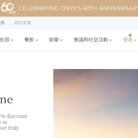
CELEBRATING ONYX'S 60TH ANNIVERSAR
優惠
酒店套餐
住宿
餐飲
娛樂
會議和社交活動
優惠
ane
5% discount
 in
sit truly