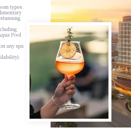
room types.
plimentary
e stunning
xcluding
 Aqua Pool
on any spa
lability).