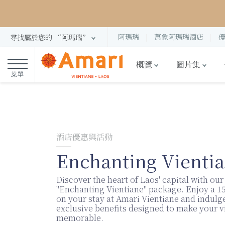
阿瑪瑞
萬象阿瑪瑞酒店
尋找屬於您的 “阿瑪瑞”
概覽
圖片集
菜單
酒店優惠與活動
Enchanting Vienti
Discover the heart of Laos' capital with our
"Enchanting Vientiane" package. Enjoy a 1
on your stay at Amari Vientiane and indulge
exclusive benefits designed to make your vi
memorable.