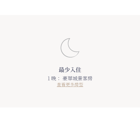
最少入住
1 晚：
豪華城景客房
查看更多房型