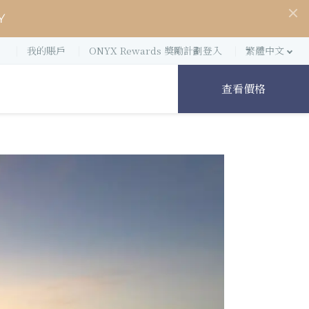
Y
我的賬戶
ONYX Rewards 獎勵計劃登入
繁體中文
查看價格