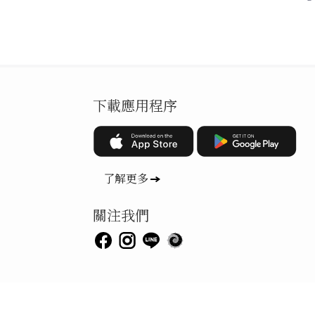
下載應用程序
了解更多
關注我們