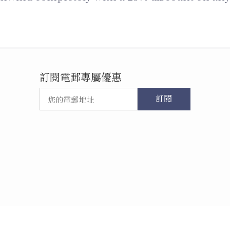
訂閱電郵專屬優惠
訂閱