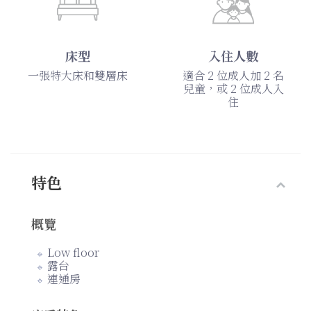
床型
入住人數
一張特大床和雙層床
適合 2 位成人加 2 名
兒童，或 2 位成人入
住
特色
概覽
Low floor
露台
連通房