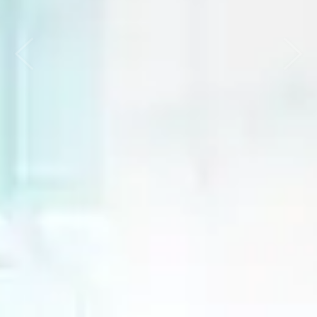
Previous
Nex