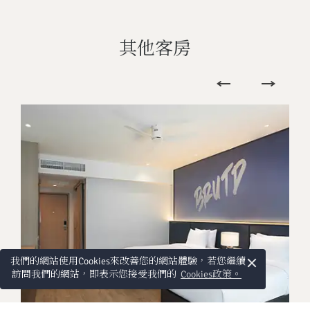
其他客房
×
我們的網站使用Cookies來改善您的網站體驗，若您繼續
訪問我們的網站，即表示您接受我們的
Cookies政策。