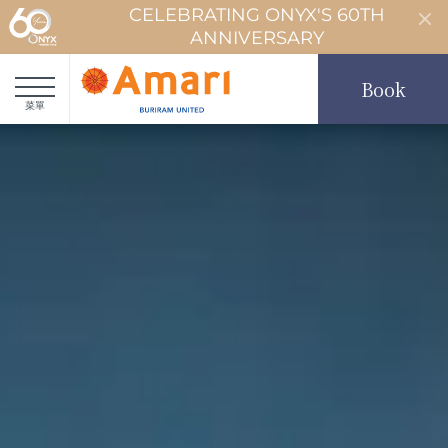
CELEBRATING ONYX'S 60TH
ANNIVERSARY
Book
菜單