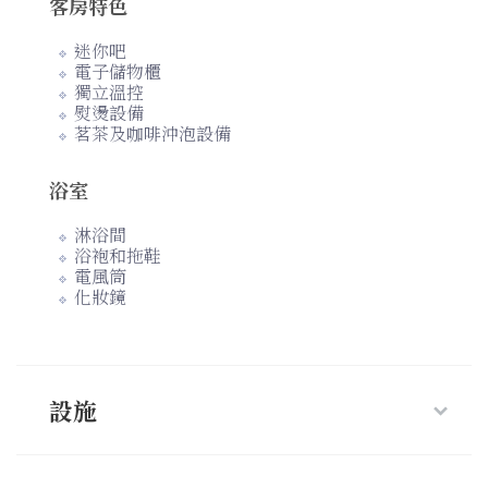
客房特色
迷你吧
電子儲物櫃
獨立溫控
熨燙設備
茗茶及咖啡沖泡設備
浴室
淋浴間
浴袍和拖鞋
電風筒
化妝鏡
設施