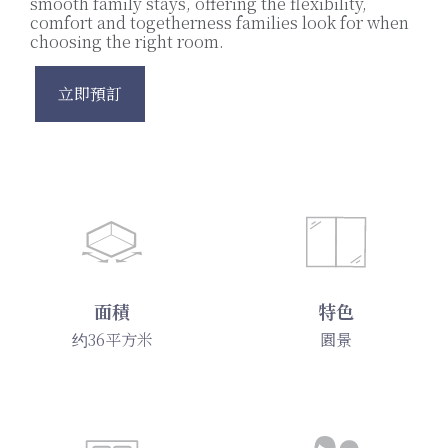
smooth family stays, offering the flexibility,
comfort and togetherness families look for when
choosing the right room.
立即預訂
面積
特色
约36平方米
園景