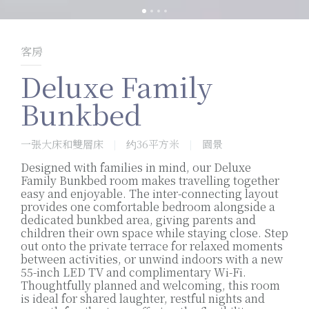
客房
Deluxe Family
Bunkbed
一張大床和雙層床
约36平方米
園景
|
|
Designed with families in mind, our Deluxe
Family Bunkbed room makes travelling together
easy and enjoyable. The inter-connecting layout
provides one comfortable bedroom alongside a
dedicated bunkbed area, giving parents and
children their own space while staying close. Step
out onto the private terrace for relaxed moments
between activities, or unwind indoors with a new
55-inch LED TV and complimentary Wi-Fi.
Thoughtfully planned and welcoming, this room
is ideal for shared laughter, restful nights and