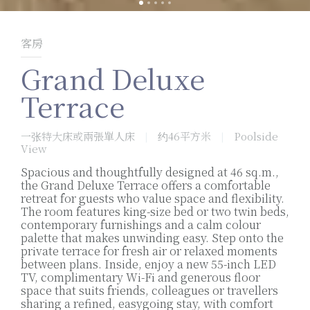
客房
Grand Deluxe
Terrace
一张特大床或兩張單人床
约46平方米
Poolside
|
|
View
Spacious and thoughtfully designed at 46 sq.m.,
the Grand Deluxe Terrace offers a comfortable
retreat for guests who value space and flexibility.
The room features king-size bed or two twin beds,
contemporary furnishings and a calm colour
palette that makes unwinding easy. Step onto the
private terrace for fresh air or relaxed moments
between plans. Inside, enjoy a new 55-inch LED
TV, complimentary Wi-Fi and generous floor
space that suits friends, colleagues or travellers
sharing a refined, easygoing stay, with comfort