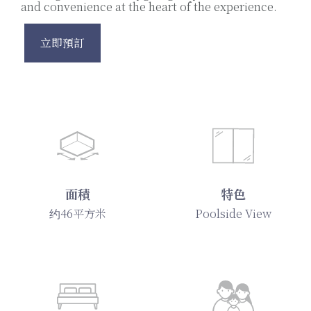
and convenience at the heart of the experience.
立即預訂
面積
特色
约46平方米
Poolside View