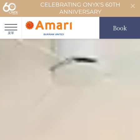
CELEBRATING ONYX'S 60TH
ANNIVERSARY
Book
菜單