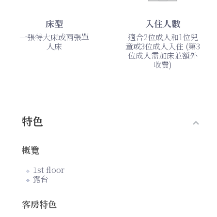
床型
入住人數
一張特大床或兩張單
適合2位成人和1位兒
人床
童或3位成人入住 (第3
位成人需加床並額外
收費)
特色
概覽
1st floor
露台
客房特色