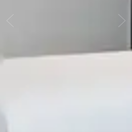
Previous
Nex