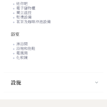
迷你吧
電子儲物櫃
獨立溫控
熨燙設備
茗茶及咖啡沖泡設備
浴室
淋浴間
浴袍和拖鞋
電風筒
化妝鏡
設施