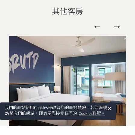
其他客房
×
我們的網站使用Cookies來改善您的網站體驗，若您繼續
訪問我們的網站，即表示您接受我們的
Cookies政策。